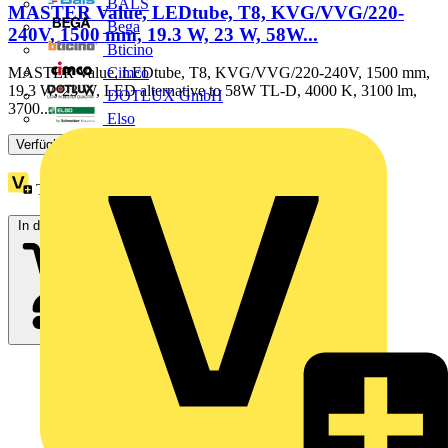
BALS
MASTER Value, LEDtube, T8, KVG/VVG/220-
Bega
240V, 1500 mm, 19.3 W, 23 W, 58W...
Bticino
Cimco
MASTER Value, LEDtube, T8, KVG/VVG/220-240V, 1500 mm,
19.3 W, 23 W, LED alternative to 58W TL-D, 4000 K, 3100 lm,
DOTLUX GmbH
3700...
Elso
Verfügbar: 3 Händler
Treuepunkte:
1
In den Warenkorb