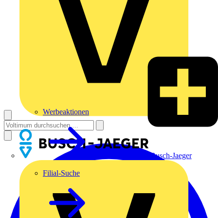
Werbeaktionen
Busch-Jaeger
Filial-Suche