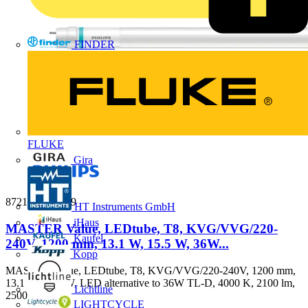
FINDER
FLUKE
Gira
8721103139139
HT Instruments GmbH
iHaus
MASTER Value, LEDtube, T8, KVG/VVG/220-
Kaufel
240V, 1200 mm, 13.1 W, 15.5 W, 36W...
Kopp
MASTER Value, LEDtube, T8, KVG/VVG/220-240V, 1200 mm,
13.1 W, 15.5 W, LED alternative to 36W TL-D, 4000 K, 2100 lm,
Lichtline
2500...
LIGHTCYCLE